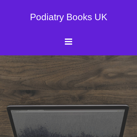
Podiatry Books UK